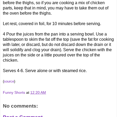
before the thighs, so if you are cooking a mix of chicken
parts, keep that in mind, you may have to take them out of
the oven before the thighs.
Let rest, covered in foil, for 10 minutes before serving.
4 Pour the juices from the pan into a serving bowl. Use a
tablespoon to skim the fat off the top (save the fat for cooking
with later, or discard, but do not discard down the drain or it
will solidify and clog your drain). Serve the chicken with the
juices on the side or a little poured over the top of the
chicken.
Serves 4-6. Serve alone or with steamed rice.
(
source
)
Funny Shorts
at
12:20 AM
No comments: