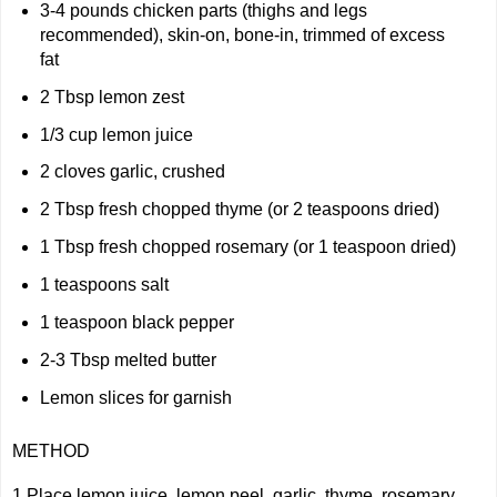
3-4 pounds chicken parts (thighs and legs
recommended), skin-on, bone-in, trimmed of excess
fat
2 Tbsp lemon zest
1/3 cup lemon juice
2 cloves garlic, crushed
2 Tbsp fresh chopped thyme (or 2 teaspoons dried)
1 Tbsp fresh chopped rosemary (or 1 teaspoon dried)
1 teaspoons salt
1 teaspoon black pepper
2-3 Tbsp melted butter
Lemon slices for garnish
METHOD
1 Place lemon juice, lemon peel, garlic, thyme, rosemary,