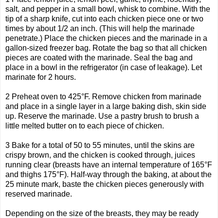
salt, and pepper in a small bowl, whisk to combine. With the
tip of a sharp knife, cut into each chicken piece one or two
times by about 1/2 an inch. (This will help the marinade
penetrate.) Place the chicken pieces and the marinade in a
gallon-sized freezer bag. Rotate the bag so that all chicken
pieces are coated with the marinade. Seal the bag and
place in a bowl in the refrigerator (in case of leakage). Let
marinate for 2 hours.
2 Preheat oven to 425°F. Remove chicken from marinade
and place in a single layer in a large baking dish, skin side
up. Reserve the marinade. Use a pastry brush to brush a
little melted butter on to each piece of chicken.
3 Bake for a total of 50 to 55 minutes, until the skins are
crispy brown, and the chicken is cooked through, juices
running clear (breasts have an internal temperature of 165°F
and thighs 175°F). Half-way through the baking, at about the
25 minute mark, baste the chicken pieces generously with
reserved marinade.
Depending on the size of the breasts, they may be ready