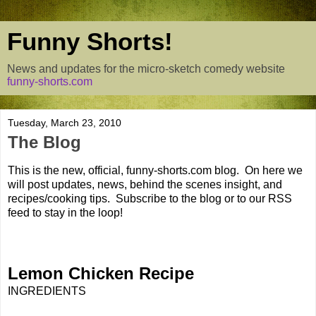
Funny Shorts!
News and updates for the micro-sketch comedy website
funny-shorts.com
Tuesday, March 23, 2010
The Blog
This is the new, official, funny-shorts.com blog. On here we
will post updates, news, behind the scenes insight, and
recipes/cooking tips. Subscribe to the blog or to our RSS
feed to stay in the loop!
Lemon Chicken Recipe
INGREDIENTS